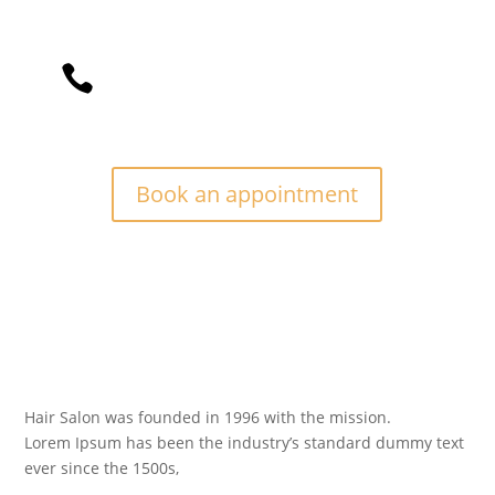
Divi Barber Theme is a vintage design

barber that focuses on your beard’s
best experience.
Book an appointment
Hair Salon was founded in 1996 with the mission.
Lorem Ipsum has been the industry’s standard dummy text
ever since the 1500s,