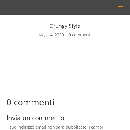
Grungy Style
Mag 14, 2020
0 commenti
0 commenti
Invia un commento
Il tuo indirizzo email non sarà pubblicato.
I campi