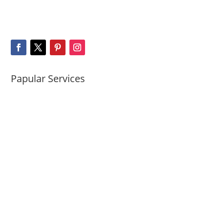
READ MORE
Papular Services
Haircuts & Styling
Beard Treatment
Coloring Services
Beard Waxing
Shaving
Makeup
Manicure