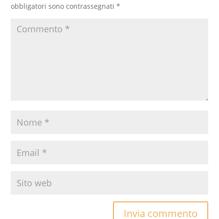
obbligatori sono contrassegnati
*
Invia commento