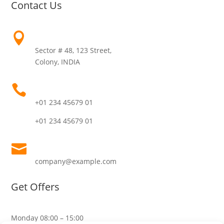
Contact Us
Address

Sector # 48, 123 Street,
Colony, INDIA
Call Us

+01 234 45679 01
+01 234 45679 01
Email

company@example.com
Get Offers
Monday
08:00 – 15:00